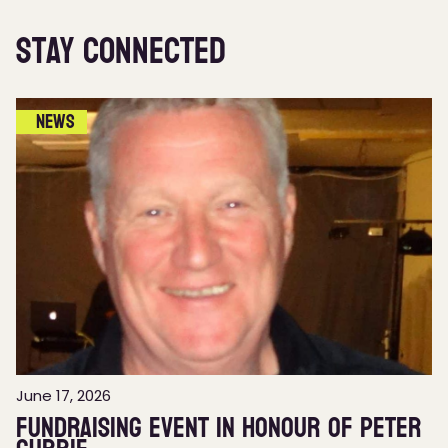
Stay Connected
News
June 17, 2026
Fundraising event in honour of Peter