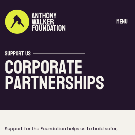
Skip
to
content
Menu
Support Us
Corporate
Partnerships
Support for the Foundation helps us to build safer,