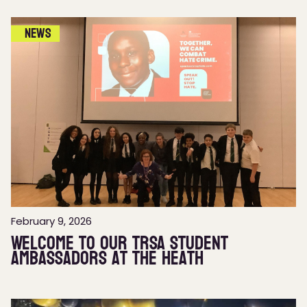
News
February 9, 2026
Welcome to our TRSA Student
Ambassadors at The Heath