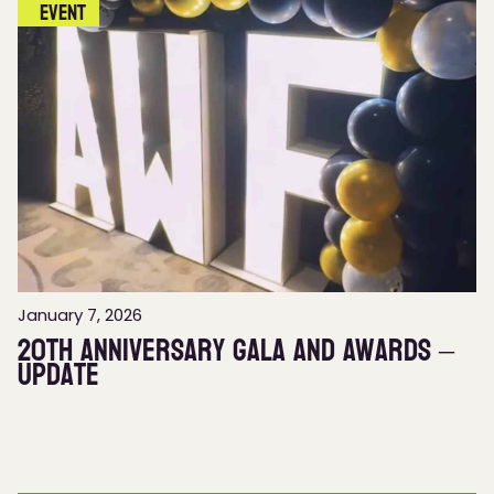
Event
January 7, 2026
20th Anniversary Gala and Awards –
Update