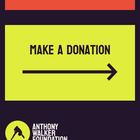
Make a donation