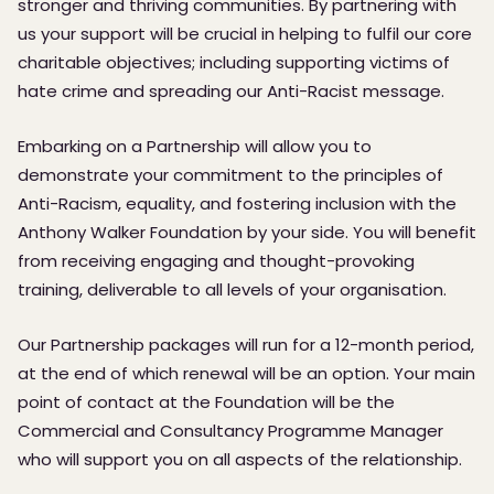
stronger and thriving communities. By partnering with
us your support will be crucial in helping to fulfil our core
charitable objectives; including supporting victims of
hate crime and spreading our Anti-Racist message.
Embarking on a Partnership will allow you to
demonstrate your commitment to the principles of
Anti-Racism, equality, and fostering inclusion with the
Anthony Walker Foundation by your side. You will benefit
from receiving engaging and thought-provoking
training, deliverable to all levels of your organisation.
Our Partnership packages will run for a 12-month period,
at the end of which renewal will be an option. Your main
point of contact at the Foundation will be the
Commercial and Consultancy Programme Manager
who will support you on all aspects of the relationship.