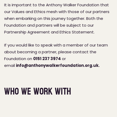
It is important to the Anthony Walker Foundation that
our Values and Ethics mesh with those of our partners
when embarking on this journey together. Both the
Foundation and partners will be subject to our
Partnership Agreement and Ethics Statement.
If you would like to speak with a member of our team
about becoming a partner, please contact the
Foundation on
0151 237 3974
or
email
info@anthonywalkerfoundation.org.uk
.
Who we work with