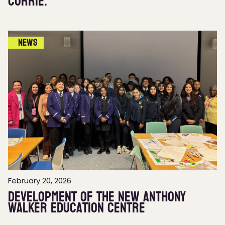
Currie.
News
February 20, 2026
Development of the new Anthony
Walker Education Centre