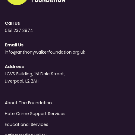
Call Us
0151 237 3974
Email Us
info@anthonywalkerfoundation.org.uk
Address
LCVS Building, 151 Dale Street,
Liverpool, L2 2AH
About The Foundation
Hate Crime Support Services
Educational Services