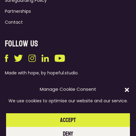
Safeguarding Policy
Partnerships
Contact
Follow Us
Made with hope, by
hopeful.studio
.
Manage Cookie Consent
Dare to love
We use cookies to optimise our website and our service.
© Anthony Walker Foundation, Registered Charity No. 1117769
Accept
Privacy Policy
Deny