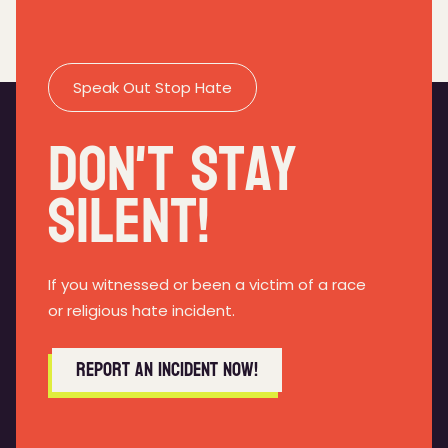
Speak Out Stop Hate
Don't Stay
Silent!
If you witnessed or been a victim of a race
or religious hate incident.
Report an incident now!