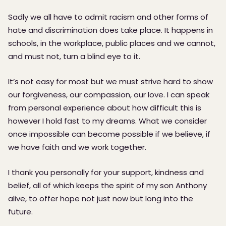
Sadly we all have to admit racism and other forms of
hate and discrimination does take place. It happens in
schools, in the workplace, public places and we cannot,
and must not, turn a blind eye to it.
It’s not easy for most but we must strive hard to show
our forgiveness, our compassion, our love. I can speak
from personal experience about how difficult this is
however I hold fast to my dreams. What we consider
once impossible can become possible if we believe, if
we have faith and we work together.
I thank you personally for your support, kindness and
belief, all of which keeps the spirit of my son Anthony
alive, to offer hope not just now but long into the
future.