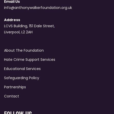
Email Us
info@anthonywalkerfoundation.org.uk
Address
LCVS Building, 151 Dale Street,
Liverpool, L2 2AH
About The Foundation
Hate Crime Support Services
Educational Services
Safeguarding Policy
Partnerships
Contact