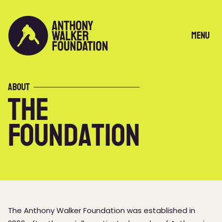
Skip
to
content
Menu
About
The
Foundation
The Anthony Walker Foundation was established in