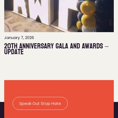
January 7, 2026
20th Anniversary Gala and Awards –
Update
Speak Out Stop Hate