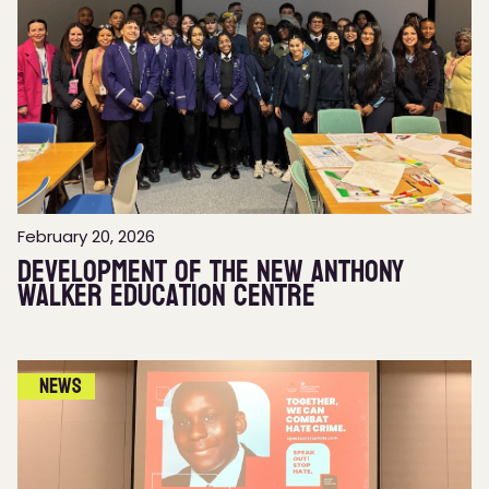
February 20, 2026
Development of the new Anthony
Walker Education Centre
News