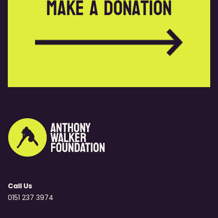
Make a donation
Call Us
0151 237 3974