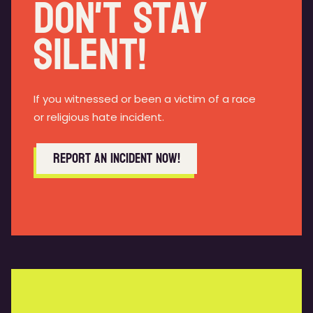
Don't Stay
Silent!
If you witnessed or been a victim of a race
or religious hate incident.
Report an incident now!