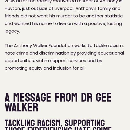
2006 after the racially motivated murder of Anthony in
Huyton, just outside of Liverpool. Anthony’s family and
friends did not want his murder to be another statistic
and wanted his name to live on with a positive, lasting
legacy.
The Anthony Walker Foundation works to tackle racism,
hate crime and discrimination by providing educational
opportunities, victim support services and by
promoting equity and inclusion for all.
A message from Dr Gee
Walker
Tackling Racism, supporting