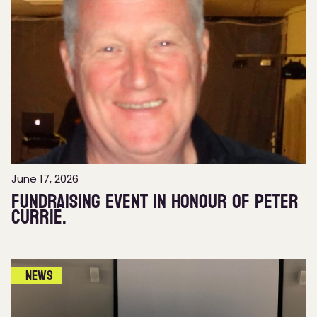
June 17, 2026
Fundraising event in honour of Peter
Currie.
News