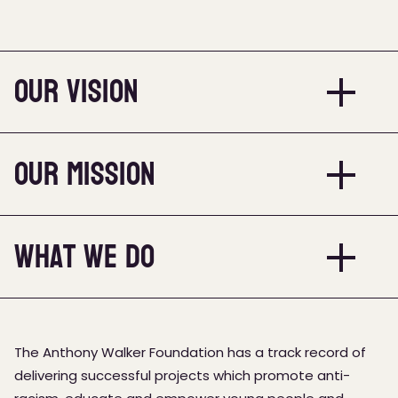
Our Vision
Our Mission
What we do
The Anthony Walker Foundation has a track record of
delivering successful projects which promote anti-