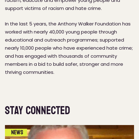
racism, educate and empower young people and
support victims of racism and hate crime.
In the last 5 years, the Anthony Walker Foundation has
worked with nearly 40,000 young people through
educational and outreach programmes; supported
nearly 10,000 people who have experienced hate crime;
and has engaged with thousands of community
members in a bid to build safer, stronger and more
thriving communities.
Stay Connected
News