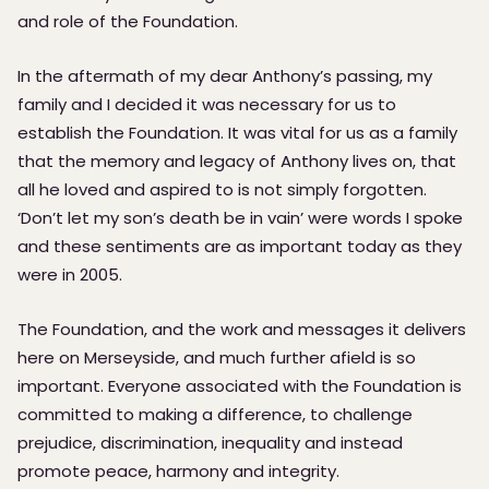
and role of the Foundation.
In the aftermath of my dear Anthony’s passing, my
family and I decided it was necessary for us to
establish the Foundation. It was vital for us as a family
that the memory and legacy of Anthony lives on, that
all he loved and aspired to is not simply forgotten.
‘Don’t let my son’s death be in vain’ were words I spoke
and these sentiments are as important today as they
were in 2005.
The Foundation, and the work and messages it delivers
here on Merseyside, and much further afield is so
important. Everyone associated with the Foundation is
committed to making a difference, to challenge
prejudice, discrimination, inequality and instead
promote peace, harmony and integrity.