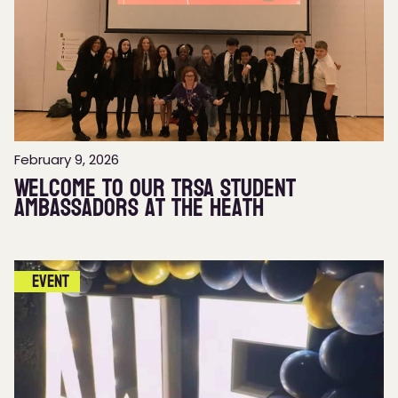
February 9, 2026
Welcome to our TRSA Student
Ambassadors at The Heath
Event