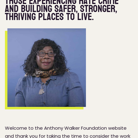
those experiencing hate crime
and building safer, stronger,
thriving places to live.
Welcome to the Anthony Walker Foundation website
and thank you for taking the time to consider the work