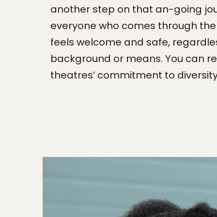
another step on that an-going jou
everyone who comes through the 
feels welcome and safe, regardles
background or means. You can r
theatres’ commitment to diversit