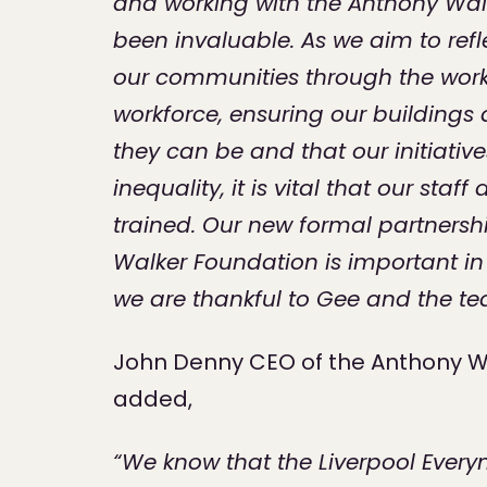
and working with the Anthony Wal
been invaluable. As we aim to refle
our communities through the work
workforce, ensuring our buildings 
they can be and that our initiativ
inequality, it is vital that our sta
trained. Our new formal partnersh
Walker Foundation is important in 
we are thankful to Gee and the t
John Denny CEO of the Anthony W
added,
“We know that the Liverpool Ever