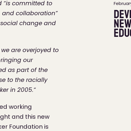
nd “is committed to
February
Dev
 and collaboration”
new
e social change and
Edu
 we are overjoyed to
bringing our
d as part of the
e to the racially
er in 2005.”
hed working
ght and this new
er Foundation is