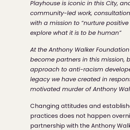
Playhouse is iconic in this City, a
community-led work, consultation
with a mission to “nurture positiv
explore what it is to be human”
At the Anthony Walker Foundation
become partners in this mission, 
approach to anti-racism develope
legacy we have created in respons
motivated murder of Anthony Walk
Changing attitudes and establis
practices does not happen overni
partnership with the Anthony Walk