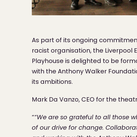
As part of its ongoing commitment
racist organisation, the Liverpoo
Playhouse is delighted to be form
with the Anthony Walker Foundatio
its ambitions.
Mark Da Vanzo, CEO for the theat
“
“We are so grateful to all those 
of our drive for change. Collaborati