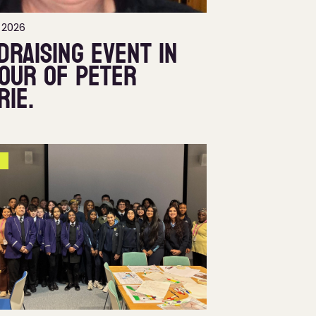
 2026
draising event in
our of Peter
rie.