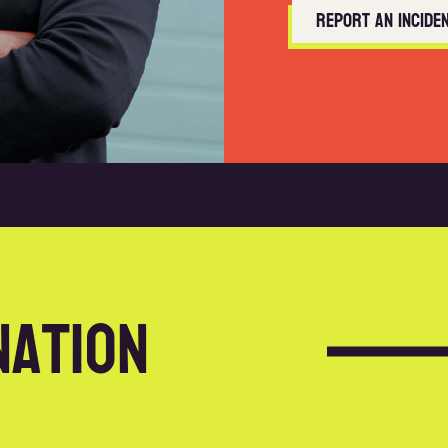
Report an incide
nation