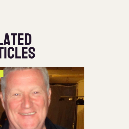
lated
ticles