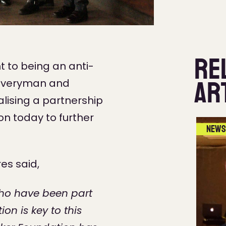
Re
 to being an anti-
Ar
l Everyman and
alising a partnership
n today to further
News
res said,
who have been part
on is key to this