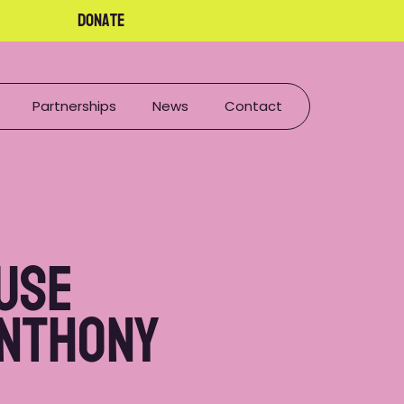
Donate
Partnerships
News
Contact
use
Anthony