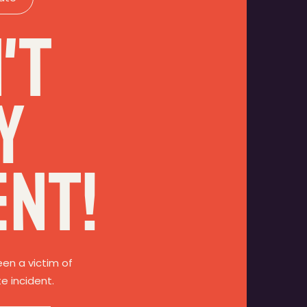
't
y
ent!
een a victim of
te incident.