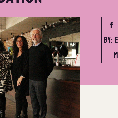
By: 
M