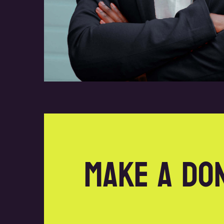
Make a do