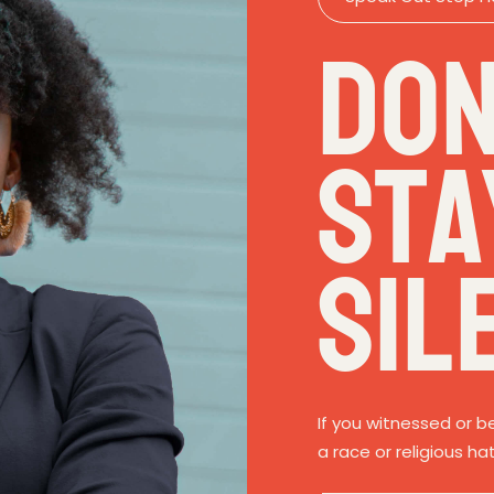
Don
Sta
Sil
If you witnessed or b
a race or religious ha