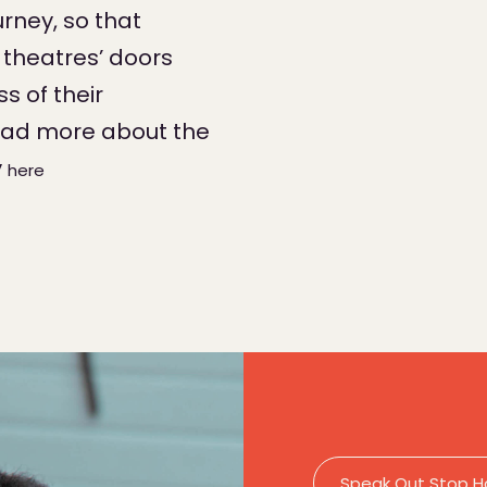
rney, so that
theatres’ doors
s of their
ead more about the
y
here
Speak Out Stop H