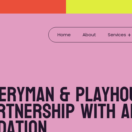
Home
About
Services
veryman & Playho
rtnership with 
ndation