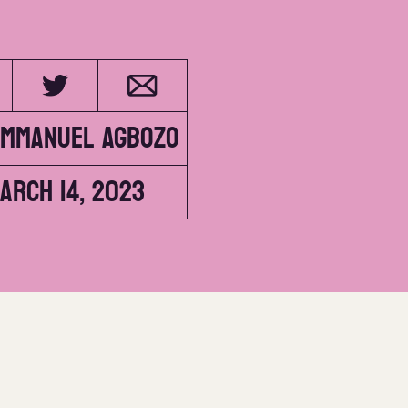
Emmanuel Agbozo
arch 14, 2023