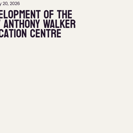
 20, 2026
elopment of the
 Anthony Walker
cation Centre