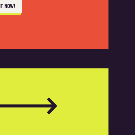
nt now!