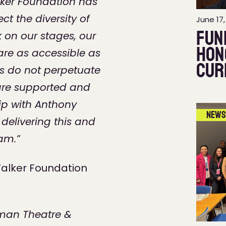
ker Foundation has
ct the diversity of
June 17,
Fun
 on our stages, our
hon
are as accessible as
Cur
es do not perpetuate
ff are supported and
ip with Anthony
News
delivering this and
eam.”
alker Foundation
yman Theatre &